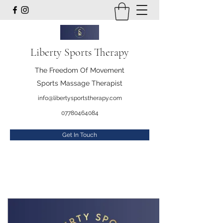
Liberty Sports Therapy
The Freedom Of Movement
Sports Massage Therapist
info@libertysportstherapy.com
07780464084
Get In Touch