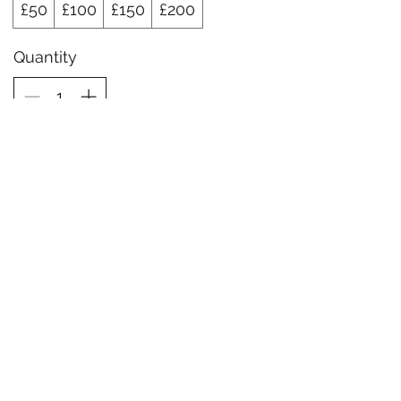
£50
£100
£150
£200
Quantity
Buy Now
Liberty Sports Therapy
info@libertysportstherapy.com
07780464084