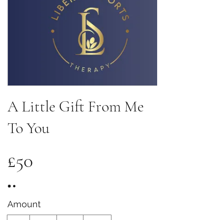
A Little Gift From Me
To You
£50
Amount